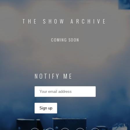
THE SHOW ARCHIVE
COMING SOON
NOTIFY ME