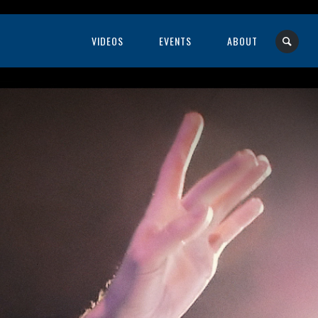
VIDEOS
EVENTS
ABOUT