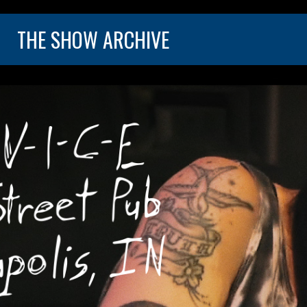
THE SHOW ARCHIVE