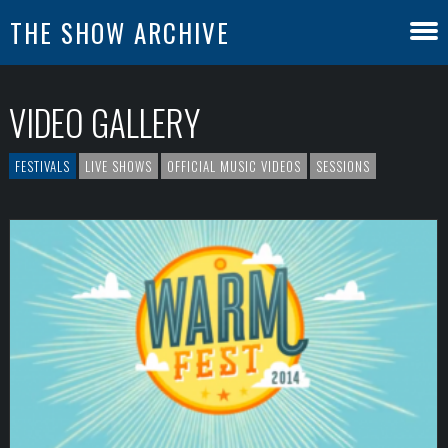
THE SHOW ARCHIVE
VIDEO GALLERY
FESTIVALS
LIVE SHOWS
OFFICIAL MUSIC VIDEOS
SESSIONS