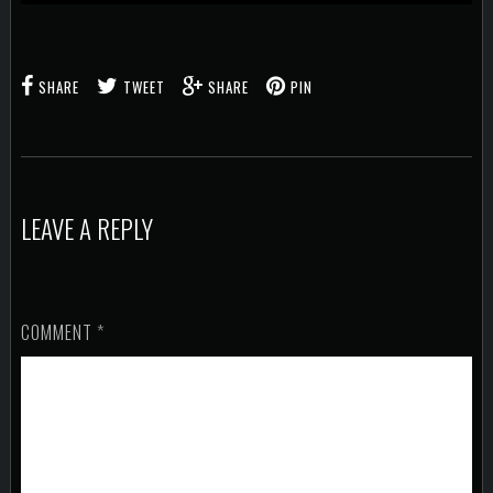
SHARE
TWEET
SHARE
PIN
LEAVE A REPLY
COMMENT
*