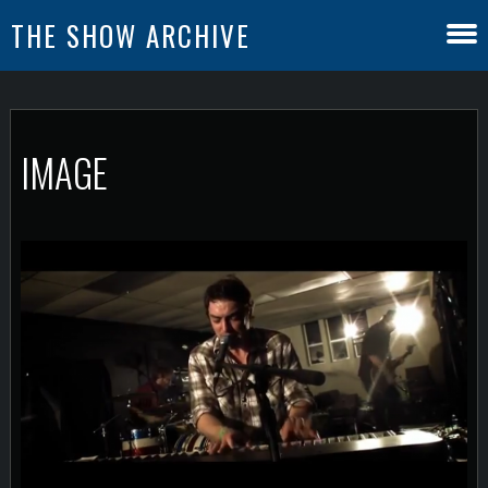
THE SHOW ARCHIVE
IMAGE