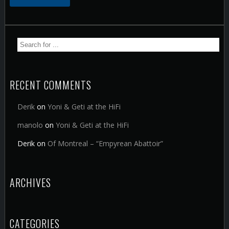
RECENT COMMENTS
Derik
on
Yoni & Geti at the HiFi
manolo
on
Yoni & Geti at the HiFi
Derik
on
Of Montreal – “Empyrean Abattoir”
ARCHIVES
CATEGORIES