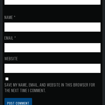
NAME
*
EMAIL
*
WEBSITE
SAVE MY NAME, EMAIL, AND WEBSITE IN THIS BROWSER FOR
THE NEXT TIME I COMMENT.