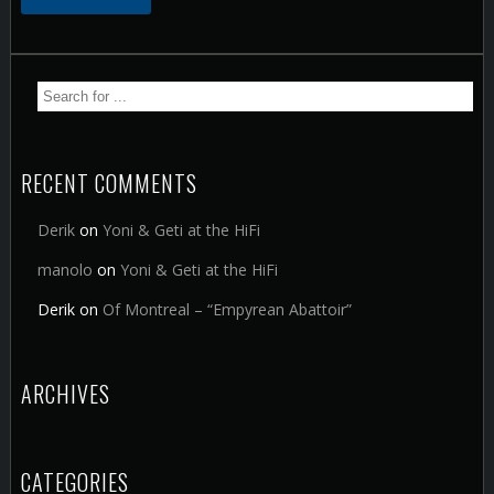
RECENT COMMENTS
Derik
on
Yoni & Geti at the HiFi
manolo
on
Yoni & Geti at the HiFi
Derik
on
Of Montreal – “Empyrean Abattoir”
ARCHIVES
CATEGORIES