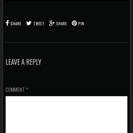
SHARE
TWEET
SHARE
PIN
LEAVE A REPLY
COMMENT
*