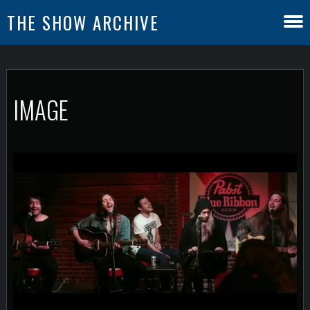
THE SHOW ARCHIVE
IMAGE