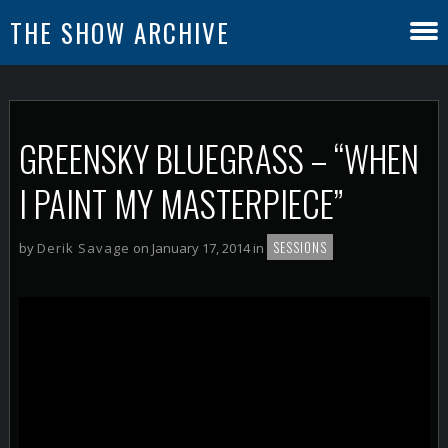
THE SHOW ARCHIVE
GREENSKY BLUEGRASS – “WHEN
I PAINT MY MASTERPIECE”
SESSIONS
by
Derik Savage
on January 17, 2014 in