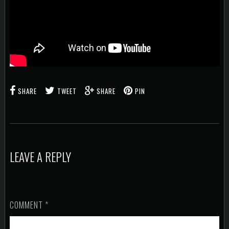
SHARE
TWEET
SHARE
PIN
LEAVE A REPLY
COMMENT
*