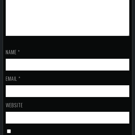
NAME
*
EMAIL
*
WEBSITE