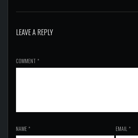
LEAVE A REPLY
COMMENT
*
NAME
*
EMAIL
*