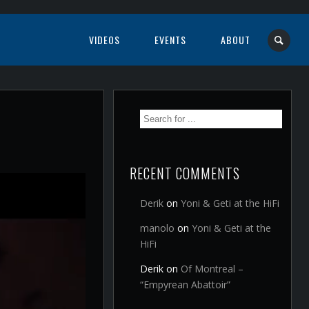
VIDEOS
EVENTS
ABOUT
RECENT COMMENTS
Derik
on
Yoni & Geti at the HiFi
manolo
on
Yoni & Geti at the
HiFi
Derik
on
Of Montreal –
“Empyrean Abattoir”