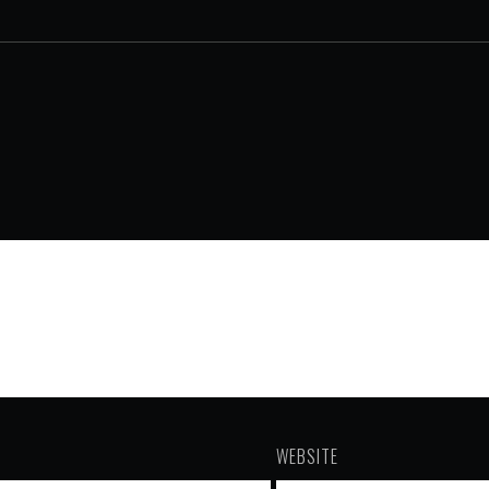
WEBSITE