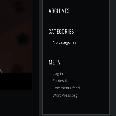
ARCHIVES
CATEGORIES
No categories
META
Log in
Entries feed
Comments feed
WordPress.org