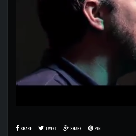
SHARE
TWEET
SHARE
PIN