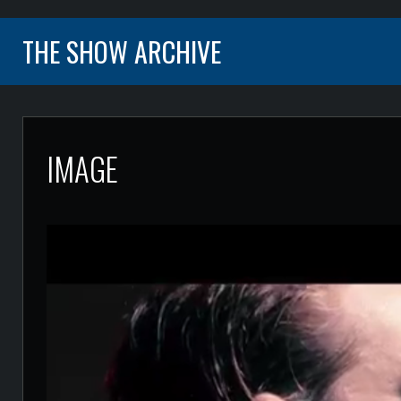
THE SHOW ARCHIVE
IMAGE