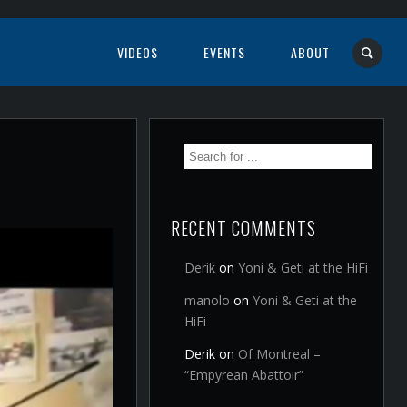
VIDEOS
EVENTS
ABOUT
RECENT COMMENTS
Derik
on
Yoni & Geti at the HiFi
manolo
on
Yoni & Geti at the
HiFi
Derik
on
Of Montreal –
“Empyrean Abattoir”