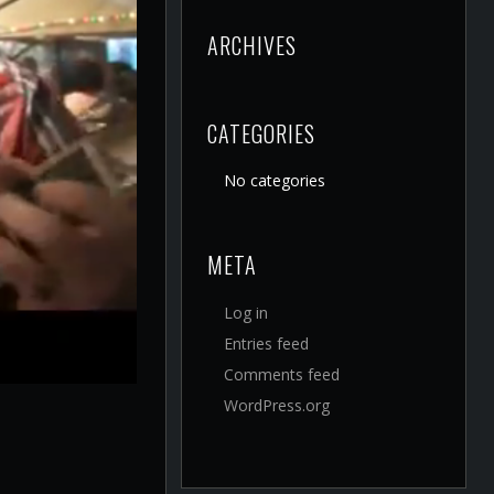
ARCHIVES
CATEGORIES
No categories
META
Log in
Entries feed
Comments feed
WordPress.org