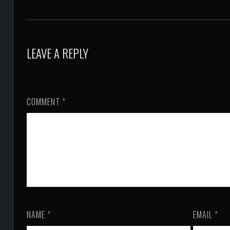
LEAVE A REPLY
COMMENT
*
NAME
*
EMAIL
*