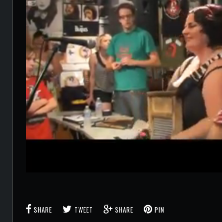
SHARE
TWEET
SHARE
PIN