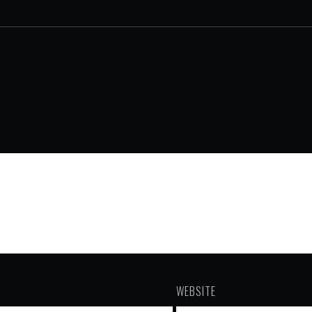
WEBSITE