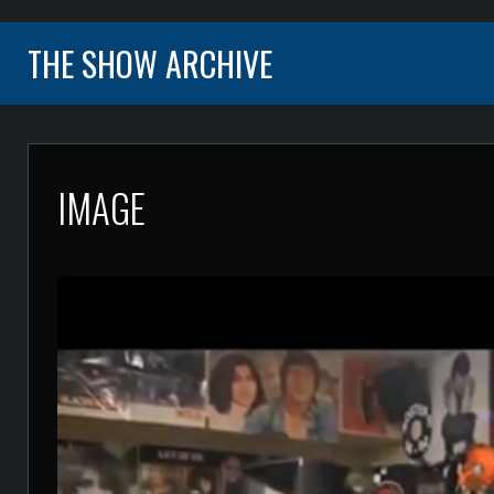
THE SHOW ARCHIVE
IMAGE