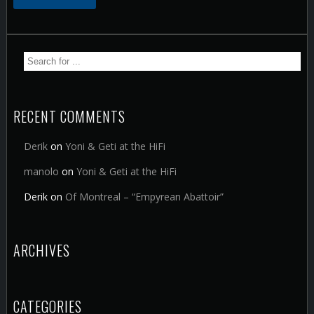
RECENT COMMENTS
Derik
on
Yoni & Geti at the HiFi
manolo
on
Yoni & Geti at the HiFi
Derik
on
Of Montreal – “Empyrean Abattoir”
ARCHIVES
CATEGORIES