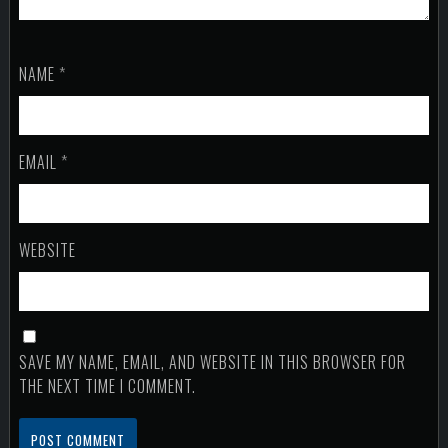
NAME
*
EMAIL
*
WEBSITE
SAVE MY NAME, EMAIL, AND WEBSITE IN THIS BROWSER FOR
THE NEXT TIME I COMMENT.