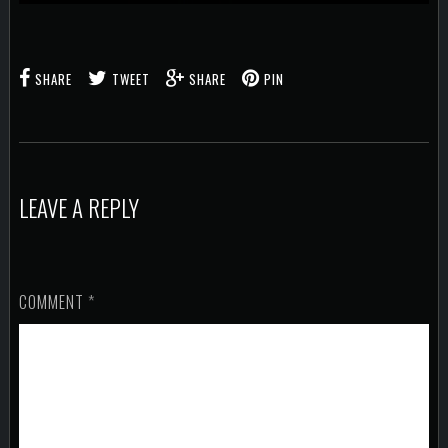
SHARE
TWEET
SHARE
PIN
LEAVE A REPLY
COMMENT
*