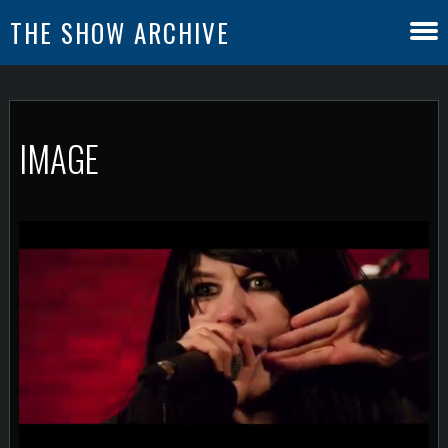
THE SHOW ARCHIVE
IMAGE